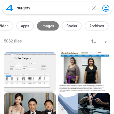
Video
Apps
Images
Books
Archives
5082
files