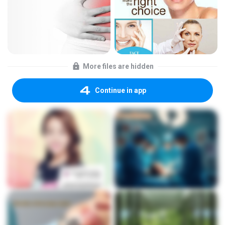
More files are hidden
Continue in app