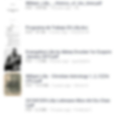
William_Lilly_-_History_of_his_time.pdf
PDF
394 KB
18 years ago
ML
Programa de Trabajo Eli Lilly.doc
DOC
81 KB
9 years ago
Eduardo M.
Evangeline Lilly by Abbey Drucker for Esquire
January 2015.pdf
PDF
1.3 MB
8 years ago
guynplaine
William Lilly - Christian Astrology 1, 2, 3 [Chi
CPL].pdf
PDF
10.9 MB
5 years ago
Simon H.
221941339-Lilly-Lehmann-Mon-Art-Du-Chan
t.pdf
PDF
6.2 MB
10 years ago
Frederyk C.