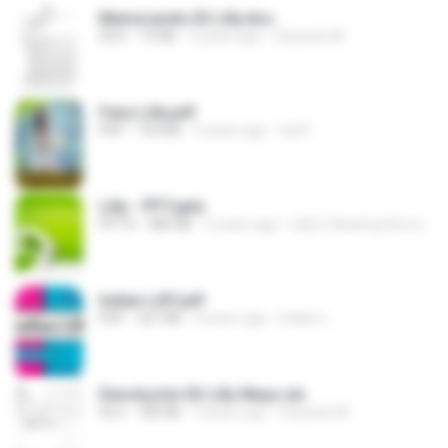
Memorando Eli Lilly.doc
DOC
72 KB
9 years ago
Eduardo M.
Fairy Lilly.pdf
PDF
724 KB
9 years ago
ted F.
Lilly - PPT.pptx
PPTX
486 KB
5 years ago
Lilly’s Cleaning Service, Inc.
Indian LillY.pdf
PDF
327 KB
4 years ago
Indian L.
Devolución Eli Lilly Mayo.xls
XLS
185 KB
9 years ago
Eduardo M.