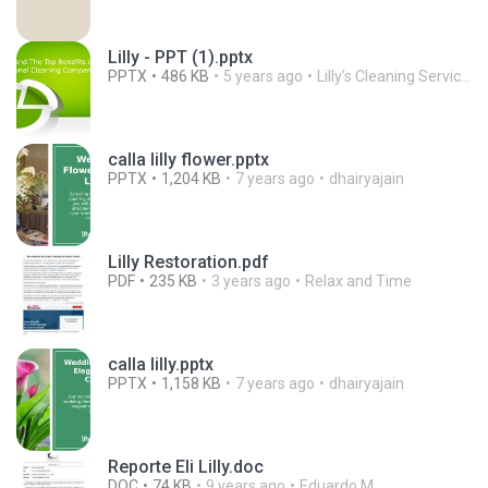
Lilly - PPT (1).pptx
PPTX
486 KB
5 years ago
Lilly’s Cleaning Service, Inc.
calla lilly flower.pptx
PPTX
1,204 KB
7 years ago
dhairyajain
Lilly Restoration.pdf
PDF
235 KB
3 years ago
Relax and Time
calla lilly.pptx
PPTX
1,158 KB
7 years ago
dhairyajain
Reporte Eli Lilly.doc
DOC
74 KB
9 years ago
Eduardo M.