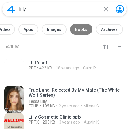
Video
Apps
Images
Books
Archives
54
files
LILLY.pdf
PDF
422 KB
18 years ago
Calm P.
True Luna: Rejected By My Mate (The White
Wolf Series)
Tessa Lilly
EPUB
195 KB
2 years ago
Milene G.
Lilly Cosmetic Clinic.pptx
PPTX
285 KB
3 years ago
Austin K.