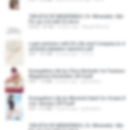
TARJETA DE BIENVENIDA ( Sr. Miravete)- lilly-
Pic up 2 le wall (2).docx
DOCX
81 KB
8 years ago
Abigail Montes
Lupin partners with Eli Lilly and Company to d
istribute diabetes injection.pdf
PDF
317 KB
8 years ago
noor A.
Evangeline Lilly by Chris Nicholls for Fashion
Magazine December 2014.pdf
PDF
1.0 MB
8 years ago
guynplaine
Evangeline Lilly by Warwick Saint for Ocean D
rive January 2015.pdf
PDF
4.2 MB
8 years ago
guynplaine
TARJETA DE BIENVENIDA ( Sr. Miravete)- lilly-