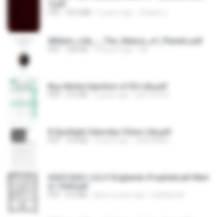
Y.pdf
PDF
39.0 MB
5 years ago
Chapéu L.
William_Lilly_-_The_Nature_of_Planets.pdf
PDF
236 KB
18 years ago
ML
Buy Alimta Injection of Eli Lilly.pdf
PDF
510 KB
5 years ago
john corner
8 Spotlight Saturday China Lilly.pdf
PDF
410 KB
4 years ago
lokip99892
626216261-LILLY-Englands-Propheticall-Merl
in-1644.pdf
PDF
8.6 MB
about a year ago
Catalina M.