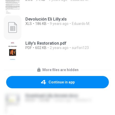
Devolución Eli Lilly.xls
XLS
186 KB
9 years ago
Eduardo M.
Lilly's Restoration.pdf
PDF
602 KB
2 years ago
surfori123
More files are hidden
Continue in app
Download Lilly Answer.docx
DOCX
125 KB
7 years ago
Solution Z.