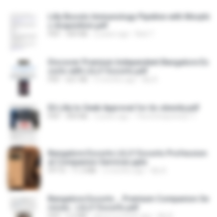
Lilly Boosts Immunology Pipeline with Morphi
c Acquisition.pdf
PDF
369 KB
2 years ago
Nick T.
Discover Premium Independent Bangalore Es
corts with LILLY Escorts.pdf
PDF
621 KB
5 months ago
lilly B.
Eli Lilly to Seek Approval for its obesity.pdf
PDF
459 KB
3 years ago
The Entrepreneur T.
Bangalore Escorts LILLY Escorts Profession
al Companion Services.pptx
PPTX
11.3 MB
2 months ago
lilly B.
Bangalore Escorts _ Premium Companion Se
rvices - LILLY Escorts.pdf
PDF
2.3 MB
about a month ago
lilly B.