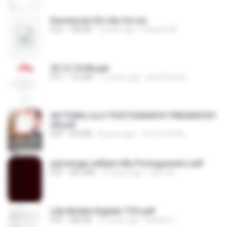
Devolución Eli Lilly Oct.xls
XLS
186 KB
9 years ago
Eduardo M.
29.12.10 lilly.ppt
PPT
163 KB
11 years ago
partofaycan
VICTORIA LILLY PHOTOGRAPHY PRESENTATI
ON.pdf
PDF
699 KB
8 years ago
Tom Coombs
astrologia-william-lilly-Portuguesdoc.pdf
PDF
28.4 MB
10 years ago
astro M.
Lilly Bimble Digitals TOU.pdf
PDF
284 KB
10 years ago
Natalia C.