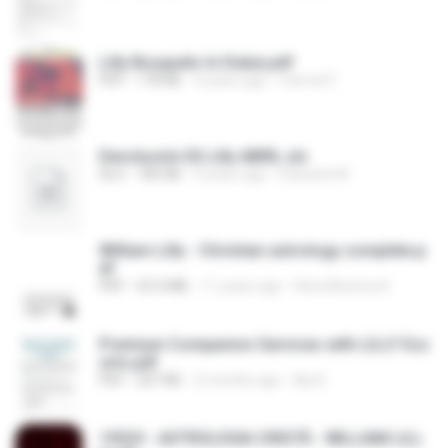
Lilly Bouquets In Dubai.pdf
PDF
178 KB
4 years ago
Carmel F.
Devolución Eli Lilly ABRIL.xls
XLS
185 KB
9 years ago
Eduardo M.
William Lilly - Christian astrology complete.p
df
PDF
53.3 MB
11 years ago
AstroRiznica A.
Premium Companion Services with LILLY Esc
orts.pdf
PDF
207 KB
2 months ago
lilly B.
19525 - ASTROLOGIA CRISTÃ - WILLIAM LILL